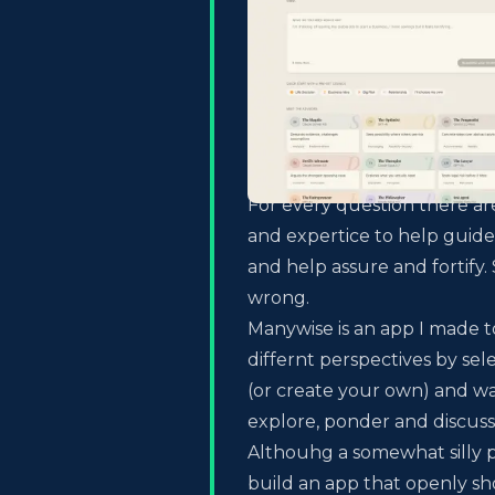
For every question there a
and expertice to help guide
and help assure and fortif
wrong.
Manywise is an app I made t
differnt perspectives by sel
(or create your own) and wa
explore, ponder and discuss
Althouhg a somewhat silly p
build an app that openly s