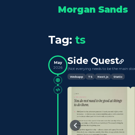
Morgan Sands
Tag:
ts
Side Quest
May
2026
(
Not everying needs to be the main sto
Webapp
TS
Next.js
Static