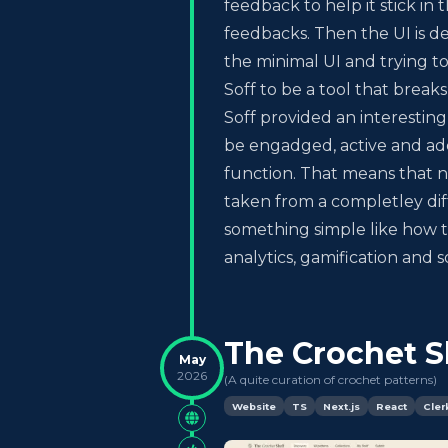
feedback to help it stick in
feedbacks. Then the UI is d
the minimal UI and trying to
Soff to be a tool that break
Soff provided an interesti
be engadged, active and addi
function. That means that n
taken from a completley dif
something simple like how to
analytics, gamification and
The Crochet S
May
2026
(
A quite curation of crochet patterns
)
Website
TS
Next.js
React
Cler