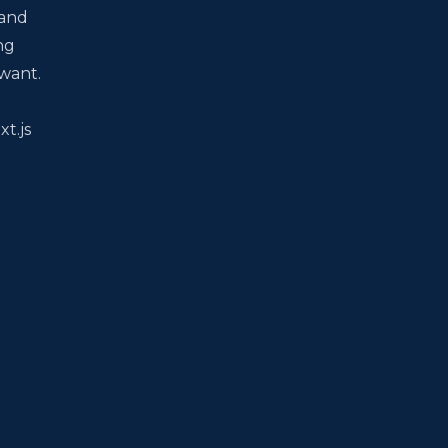
 and
ng
 want.
xt.js