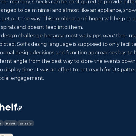
 their memory. Checks can be configured to provide diffe
esinged to be minimal and almost like an appliance, sho
 get out the way. This combination (i hope) will help to 
s spirals and doesnt feed into them.
ng design challenge because most webapps
want
their us
cted. Soff's desing language is supposed to only facilita
ormal design decisions and function approaches has to 
fernt angle from the best way to store the events down
 display time. It was an effort to not reach for UX patter
 social engagement.
helf
k
Neon
Drizzle