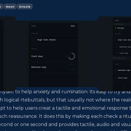
k
Neon
Drizzle
myself to help anxiety and rumination. Its easy to try and
h logical rtebuttals, but that usually not where the rea
empt to help users creat a tactile and emotional response 
uch reassurance. It does this by making each check a ritu
econd or one second and provides tactile, audio and visu