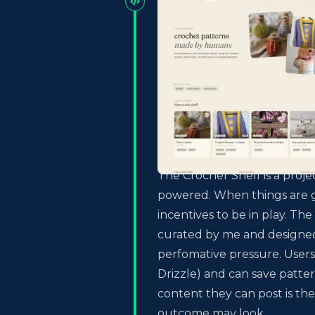
The Crocher Shelf is a proje
powered. When things are ga
incentives to be in play. The
curated by me and designed
perfomative pressure. User
Drizzle) and can save patter
content they can post is the
outcome may look.