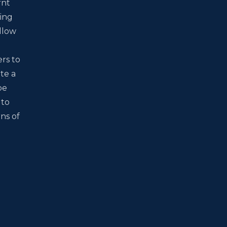
rnt
wing
allow
ers to
te a
be
 to
ns of