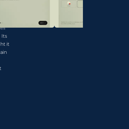
dom
 Its
ht it
ain
t