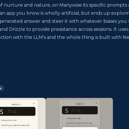
of nurture and nature, on Manywise its specific prompts
 an app you know is wholly artificial, but ends up explori
 a generated answer and steer it with whatever biases you
d Drizzle to provide presistance across sessions. It uses
action with the LLM's and the whole thing is built with Ne
e