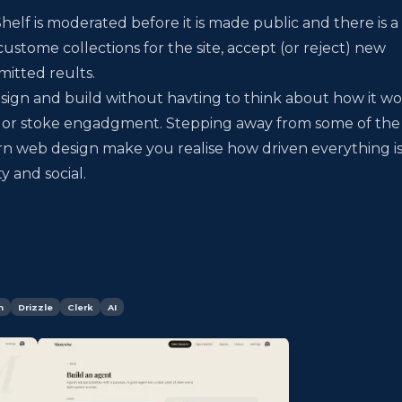
elf is moderated before it is made public and there is a
ustome collections for the site, accept (or reject) new
itted reults.
design and build without havting to think about how it w
e or stoke engadgment. Stepping away from some of the
n web design make you realise how driven everything is
 and social.
n
Drizzle
Clerk
AI