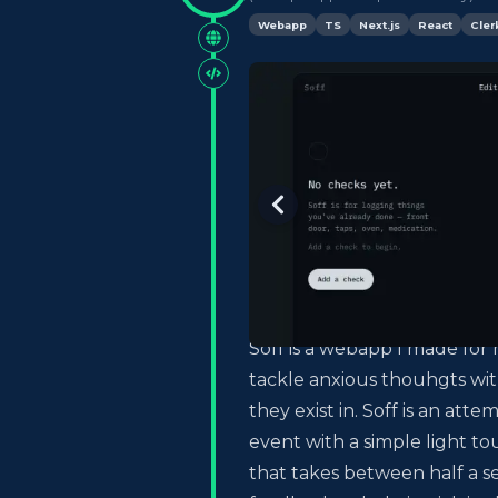
Webapp
TS
Next.js
React
Cler
Soff is a webapp I made for 
tackle anxious thouhgts wit
they exist in. Soff is an att
event with a simple light to
that takes between half a s