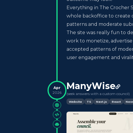
Everything in The Crocher Sh
whole backoffice to create c
patterns and moderate subm
The site was really fun to 
work to monetize, advertis
accepted patterns of moder
user engagement and virality
ManyWise
Apr
2026
(
seek answers with a custom council
)
Website
TS
Next.js
React
Neo