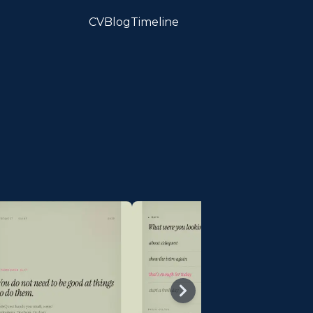
CV
Blog
Timeline