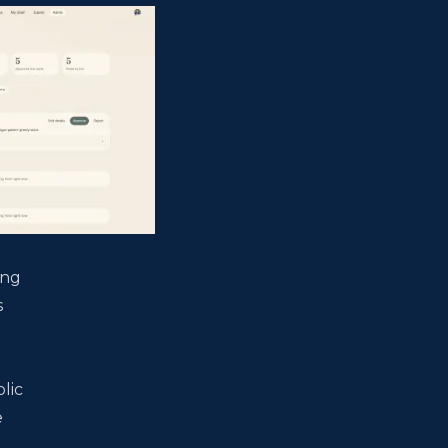
ong
s
l
d
lic
e