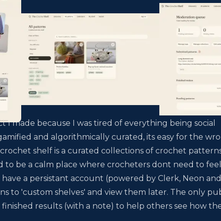
ct I made because I was tired of everything being social
mified and algorithmically curated, its easy for the wr
 crochet shelf is a curated collections of crochet pattern
 to be a calm place where crocheters dont need to fee
s have a persistant account (powered by Clerk, Neon an
ns to 'custom shelves' and view them later. The only pub
 finished results (with a note) to help others see how th