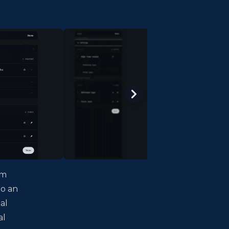
lm
to an
al
al