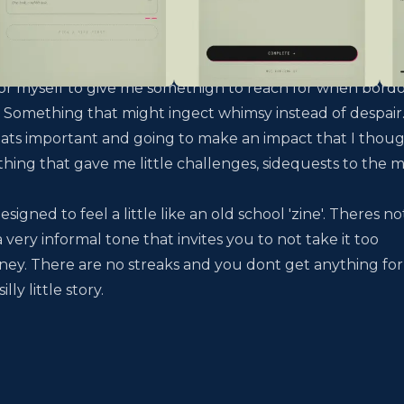
 for myself to give me somethign to reach for when bor
ia. Something that might ingect whimsy instead of despair.
ats important and going to make an impact that I thoug
ing that gave me little challenges, sidequests to the m
signed to feel a little like an old school
'zine'
. Theres no
a very informal tone that invites you to not take it too
rney. There are no streaks and you dont get anything for
ly little story.