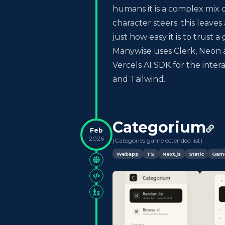
humans it is a complex mix 
character steers. this leaves
just how easy it is to trust
Manywise uses Clerk, Neon an
Vercels AI SDK for the inter
and Tailwind.
Categorium
Feb
2026
(
Categories game ectended list
)
Webapp
TS
Next.js
Static
Gam