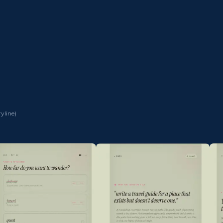
ryline
)