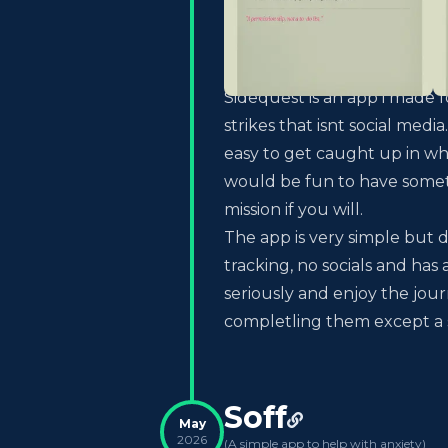
Sidequest is an app i made
strikes that isnt social med
easy to get caught up in wh
would be fun to have someth
mission if you will.
The app is very simple but de
tracking, no socials and has 
seriously and enjoy the jou
completling them except a sil
Soff
May
2026
(
A simple app to help with anxiety
)