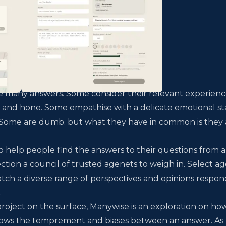
re many answers. Some consider their relevant experien
 and hone. Some empathise with a delicate emotional st
y. Some are dumb. but what they have in common is they
o help people find the answers to their questions from a
ection a council of trusted agenets to weigh in. Select a
tch a diverse range of perspectives and opinions respon
.
roject on the surface, Manywise is an exploration on ho
hows the temprement and biases between an answer. As